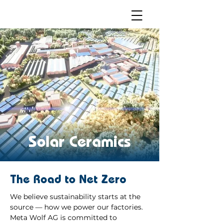
Solar Ceramics
The Road to Net Zero
We believe sustainability starts at the
source — how we power our factories.
Meta Wolf AG is committed to