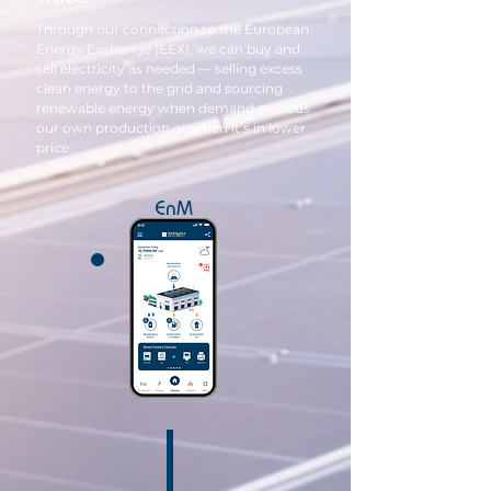
Through our connection to the European
Energy Exchange (EEX), we can buy and
sell electricity as needed — selling excess
clean energy to the grid and sourcing
renewable energy when demand exceeds
our own production or when it’s in lower
price.
EnM
S