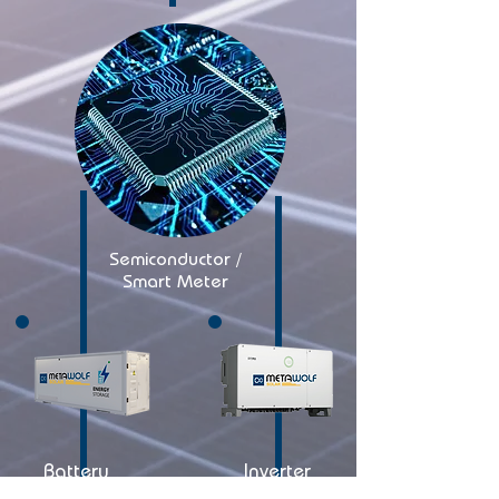
Semiconductor /
Smart Meter
Battery
Inverter