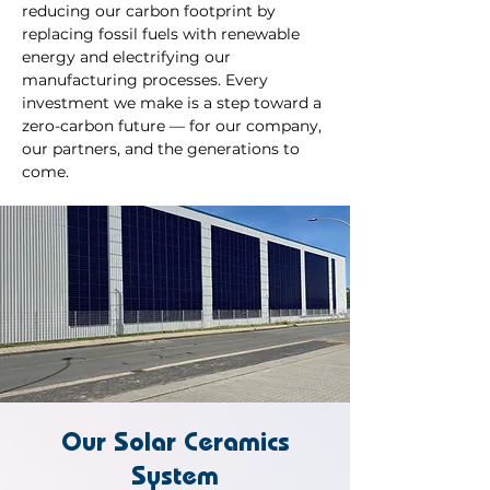
reducing our carbon footprint by
replacing fossil fuels with renewable
energy and electrifying our
manufacturing processes. Every
investment we make is a step toward a
zero-carbon future — for our company,
our partners, and the generations to
come.
Our Solar Ceramics
System