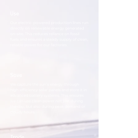
Use
Our electric-powered production lines run
directly on renewable energy generated
on-site. This reduces reliance on fossil
fuels and ensures a steady supply of clean,
reliable power for our factories.
Save
We capture the sun’s energy through
high-efficiency solar panels and store it in
advanced battery systems. This ensures
we can use clean power not just during
the day, but also during peak demand or
cloudy hours.
Trade