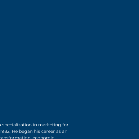
 specialization in marketing for
 1982. He began his career as an
 transformation, economic