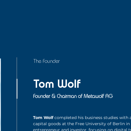
The Founder
Tom Wolf
Founder & Chairman of Metawolf AG
Tom Wolf
completed his business studies with a
capital goods at the Free University of Berlin in
entrepreneur and investor, focusing on digital