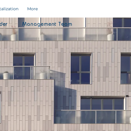
talization
More
der
Management Team