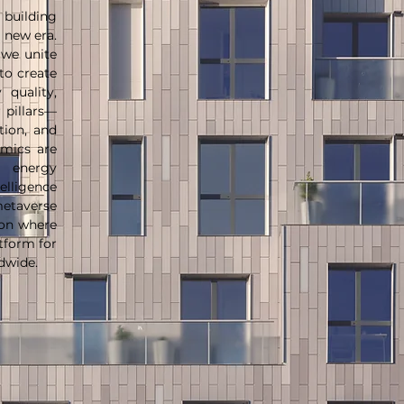
 building
 new era.
 we unite
to create
quality,
 pillars—
ation, and
amics are
r energy
lligence
etaverse
ion where
tform for
ldwide.