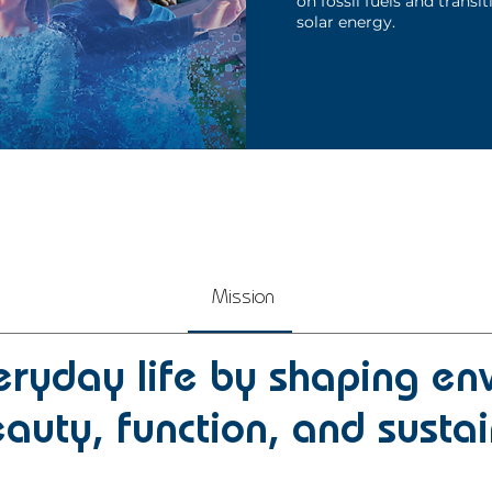
on fossil fuels and transit
solar energy.
Mission
ryday life by shaping en
auty, function, and sustai