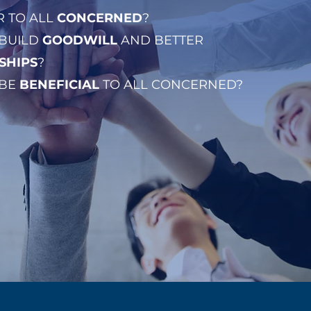
IR TO ALL
CONCERNED
?
 BUILD
GOODWILL
AND BETTER
SHIPS
?
 BE
BENEFICIAL
TO ALL CONCERNED?