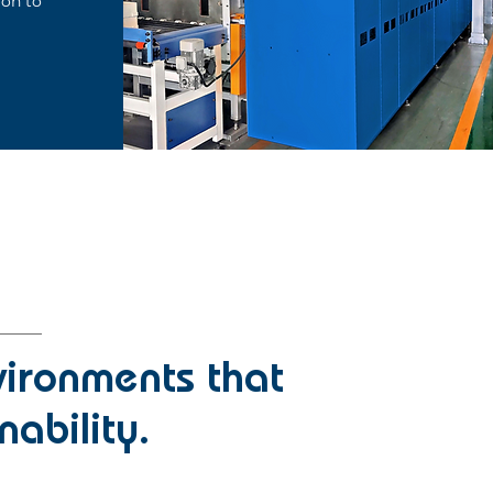
ion to
vironments that
nability.