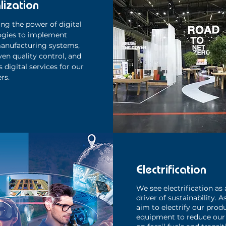
lization
ng the power of digital
ogies to implement
anufacturing systems,
ven quality control, and
 digital services for our
rs.
Electrification
We see electrification as 
driver of sustainability. A
aim to electrify our prod
equipment to reduce our 