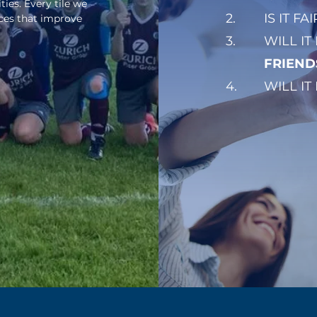
es. Every tile we
2.
IS IT FA
aces that improve
3.
WILL IT
FRIEND
4.
WILL IT