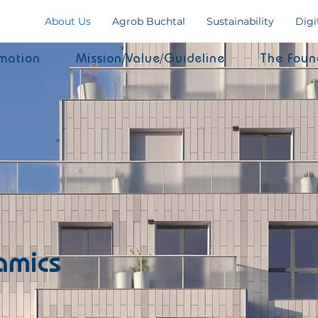
About Us
Agrob Buchtal
Sustainability
Digi
mation
Mission/Value/Guideline
The Foun
amics