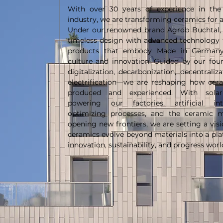
With over 30 years of experience in the
industry, we are transforming ceramics for a
Under our renowned brand Agrob Buchtal,
timeless design with advanced technology 
products that embody Made in Germany 
culture and innovation. Guided by our four
digitalization, decarbonization, decentraliz
electrification—we are reshaping how cer
produced and experienced. With sola
powering our factories, artificial inte
optimizing processes, and the ceramic m
opening new frontiers, we are setting a vis
ceramics evolve beyond materials into a pla
innovation, sustainability, and progress wor