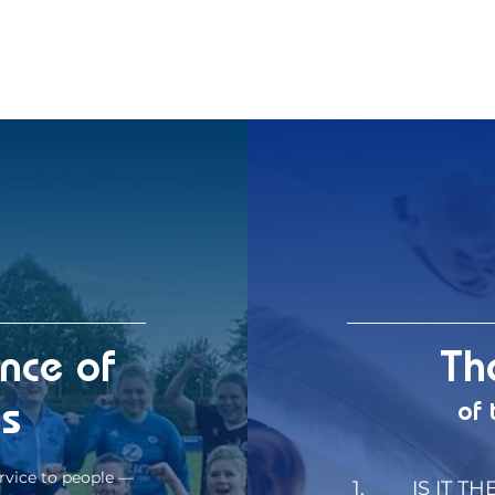
ence of
Th
es
of 
rvice to people —
1.
IS IT TH