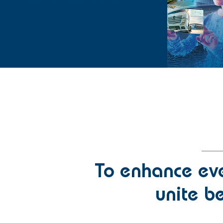
To enhance eve
unite be