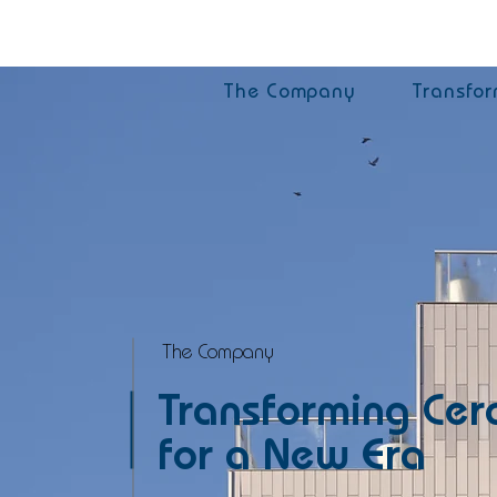
The Company
Transfor
The Company
Transforming Cer
for a New Era