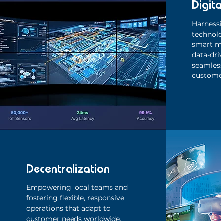
Digita
Harnessi
technol
smart m
data-dri
seamless
custome
Decentralization
Empowering local teams and
fostering flexible, responsive
operations that adapt to
customer needs worldwide.