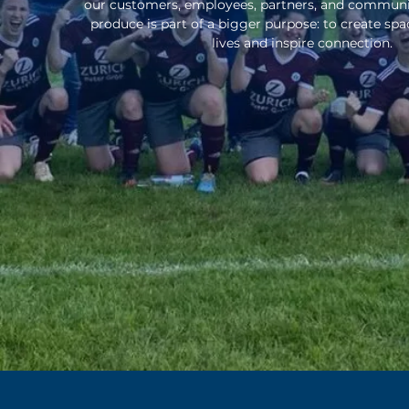
our customers, employees, partners, and communiti
produce is part of a bigger purpose: to create sp
lives and inspire connection.