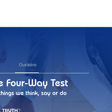
Guideline
e Four-Way Test
things we think, say or do
E
TRUTH
?