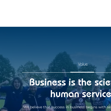
Value
Business is the sci
human servic
We believe that success in business begins with se