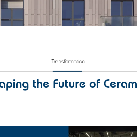
Transformation
aping the Future of Ceram