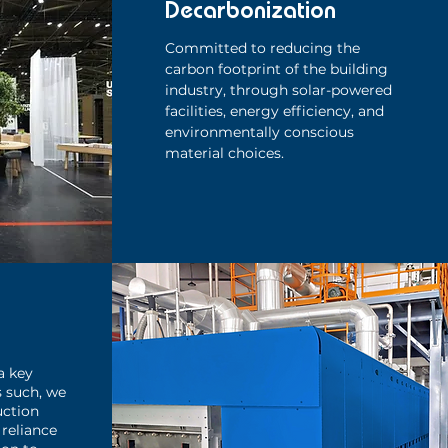
Decarbonization
Committed to reducing the
carbon footprint of the building
industry, through solar-powered
facilities, energy efficiency, and
environmentally conscious
material choices.
a key
s such, we
uction
reliance